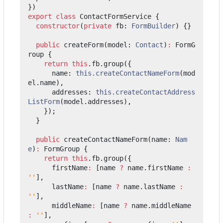
})
export
class
ContactFormService
{
constructor
(
private
fb
: 
FormBuilder
)
{}
public
createForm
(
model
: 
Contact
)
:
FormG
roup
{
return
this
.
fb
.
group
({
name
: 
this.createContactNameForm
(
mod
el
.
name
),
addresses
: 
this.createContactAddress
ListForm
(
model
.
addresses
),
});
}
public
createContactNameForm
(
name
: 
Nam
e
)
:
FormGroup
{
return
this
.
fb
.
group
({
firstName
:
[
name
?
name
.
firstName
:
''
],
lastName
:
[
name
?
name
.
lastName
:
''
],
middleName
:
[
name
?
name
.
middleName
:
''
],