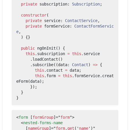
private
subscription
: 
Subscription
;
constructor
(
private
service
: 
ContactService
,
private
formService
: 
ContactFormServic
e
,
)
{}
public
ngOnInit() {
this
.
subscription
=
this
.
service
.
loadContact
()
.
subscribe
((
data
: 
Contact
)
=>
{
this
.
contact
=
data
;
this
.
form
=
this
.
formService
.
creat
eForm
(
data
);
});
}
}
<
form
[
formGroup
]="
form
"
>
<
nested-forms-name
[
nameGroup
]="
form
.
get
('
name
')"