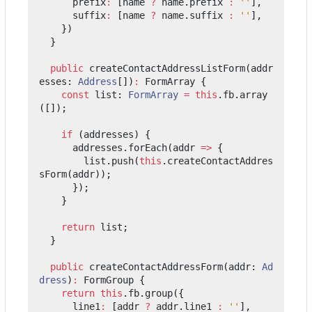
prefix
:
[
name
?
name
.
prefix
:
''
],
suffix
:
[
name
?
name
.
suffix
:
''
],
})
}
public
createContactAddressListForm
(
addr
esses
: 
Address
[])
:
FormArray
{
const
list
: 
FormArray
=
this
.
fb
.
array
([]);
if
(
addresses
)
{
addresses
.
forEach
(
addr
=>
{
list
.
push
(
this
.
createContactAddres
sForm
(
addr
));
});
}
return
list
;
}
public
createContactAddressForm
(
addr
: 
Ad
dress
)
:
FormGroup
{
return
this
.
fb
.
group
({
line1
:
[
addr
?
addr
.
line1
:
''
],