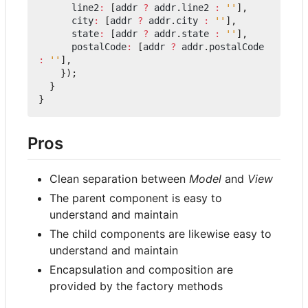
line2
:
[
addr
?
addr
.
line2
:
''
],
city
:
[
addr
?
addr
.
city
:
''
],
state
:
[
addr
?
addr
.
state
:
''
],
postalCode
:
[
addr
?
addr
.
postalCode
:
''
],
});
}
}
Pros
Clean separation between
Model
and
View
The parent component is easy to
understand and maintain
The child components are likewise easy to
understand and maintain
Encapsulation and composition are
provided by the factory methods