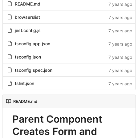
README.md
browserslist
jest.config.js
tsconfig.app.json
tsconfig.json
tsconfig.spec.json
tslint.json
README.md
Parent Component
Creates Form and