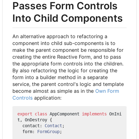
Passes Form Controls
Into Child Components
An alternative approach to refactoring a
component into child sub-components is to
make the parent component be responsible for
creating the entire Reactive Form, and to pass
the appropriate form controls into the children.
By also refactoring the logic for creating the
form into a builder method in a separate
service, the parent control's logic and template
become almost as simple as in the
Own Form
Controls
application:
export
class
AppComponent
implements
OnIni
t
,
OnDestroy
{
contact
: 
Contact
;
form
: 
FormGroup
;