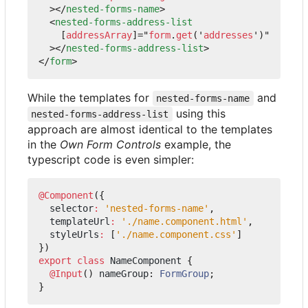
></
nested-forms-name
>
<
nested-forms-address-list
[
addressArray
]="
form
.
get
('
addresses
')"
></
nested-forms-address-list
>
</
form
>
While the templates for
and
nested-forms-name
using this
nested-forms-address-list
approach are almost identical to the templates
in the
Own Form Controls
example, the
typescript code is even simpler:
@Component
({
selector
:
'nested-forms-name'
,
templateUrl
:
'./name.component.html'
,
styleUrls
:
[
'./name.component.css'
]
})
export
class
NameComponent
{
@Input
()
nameGroup
: 
FormGroup
;
}