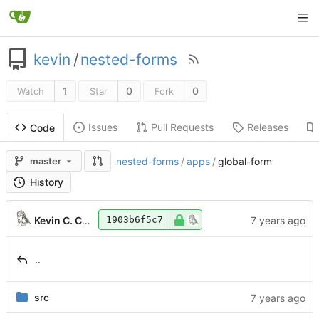
kevin
/
nested-forms
1
0
0
Watch
Star
Fork
Issues
Pull Requests
Releases
Code
master
nested-forms
/
apps
/
global-form
History
Kevin C. Coram
1903b6f5c7
..
src