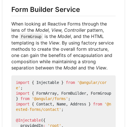
Form Builder Service
When looking at Reactive Forms through the
lens of the
Model, View, Controller
pattern,
the
is the
Model
, and the HTML
FormGroup
templating is the
View
. By using factory service
methods to create the overall form structure,
one can gain the benefits of encapsulation and
composition while maintaining a strong
separation between the
Model
and the
View
.
import
{
Injectable
}
from
'@angular/cor
e'
;
import
{
FormArray
,
FormBuilder
,
FormGroup
}
from
'@angular/forms'
;
import
{
Contact
,
Name
,
Address
}
from
'@n
ested-forms/contact'
;
@Injectable
({
providedIn
:
'root'
,