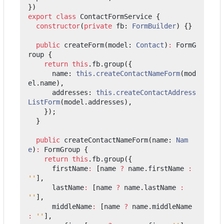
})
export
class
ContactFormService
{
constructor
(
private
fb
: 
FormBuilder
)
{}
public
createForm
(
model
: 
Contact
)
:
FormG
roup
{
return
this
.
fb
.
group
({
name
: 
this.createContactNameForm
(
mod
el
.
name
),
addresses
: 
this.createContactAddress
ListForm
(
model
.
addresses
),
});
}
public
createContactNameForm
(
name
: 
Nam
e
)
:
FormGroup
{
return
this
.
fb
.
group
({
firstName
:
[
name
?
name
.
firstName
:
''
],
lastName
:
[
name
?
name
.
lastName
:
''
],
middleName
:
[
name
?
name
.
middleName
:
''
],