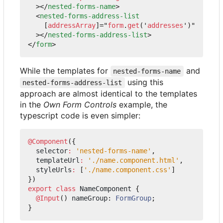
></
nested-forms-name
>
<
nested-forms-address-list
[
addressArray
]="
form
.
get
('
addresses
')"
></
nested-forms-address-list
>
</
form
>
While the templates for
and
nested-forms-name
using this
nested-forms-address-list
approach are almost identical to the templates
in the
Own Form Controls
example, the
typescript code is even simpler:
@Component
({
selector
:
'nested-forms-name'
,
templateUrl
:
'./name.component.html'
,
styleUrls
:
[
'./name.component.css'
]
})
export
class
NameComponent
{
@Input
()
nameGroup
: 
FormGroup
;
}