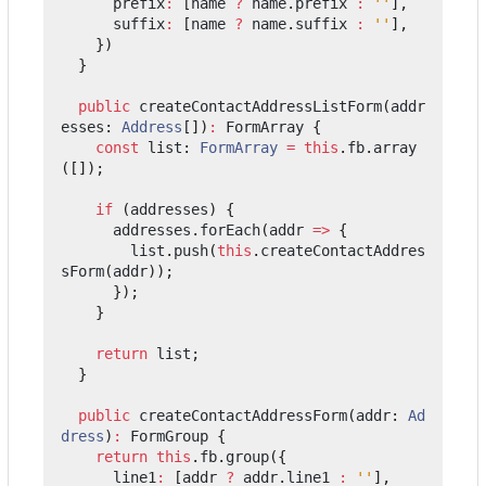
prefix
:
[
name
?
name
.
prefix
:
''
],
suffix
:
[
name
?
name
.
suffix
:
''
],
})
}
public
createContactAddressListForm
(
addr
esses
: 
Address
[])
:
FormArray
{
const
list
: 
FormArray
=
this
.
fb
.
array
([]);
if
(
addresses
)
{
addresses
.
forEach
(
addr
=>
{
list
.
push
(
this
.
createContactAddres
sForm
(
addr
));
});
}
return
list
;
}
public
createContactAddressForm
(
addr
: 
Ad
dress
)
:
FormGroup
{
return
this
.
fb
.
group
({
line1
:
[
addr
?
addr
.
line1
:
''
],