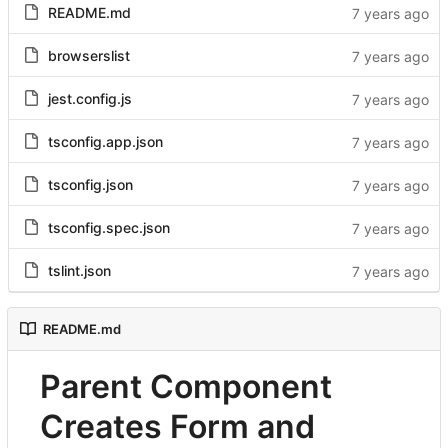
README.md
browserslist
jest.config.js
tsconfig.app.json
tsconfig.json
tsconfig.spec.json
tslint.json
README.md
Parent Component
Creates Form and