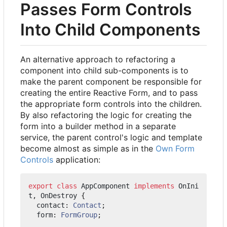
Passes Form Controls
Into Child Components
An alternative approach to refactoring a
component into child sub-components is to
make the parent component be responsible for
creating the entire Reactive Form, and to pass
the appropriate form controls into the children.
By also refactoring the logic for creating the
form into a builder method in a separate
service, the parent control's logic and template
become almost as simple as in the
Own Form
Controls
application:
export
class
AppComponent
implements
OnIni
t
,
OnDestroy
{
contact
: 
Contact
;
form
: 
FormGroup
;