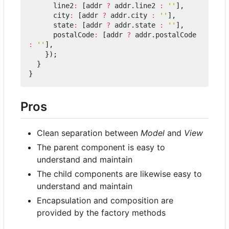
line2
:
[
addr
?
addr
.
line2
:
''
],
city
:
[
addr
?
addr
.
city
:
''
],
state
:
[
addr
?
addr
.
state
:
''
],
postalCode
:
[
addr
?
addr
.
postalCode
:
''
],
});
}
}
Pros
Clean separation between
Model
and
View
The parent component is easy to
understand and maintain
The child components are likewise easy to
understand and maintain
Encapsulation and composition are
provided by the factory methods