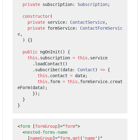
private
subscription
: 
Subscription
;
constructor
(
private
service
: 
ContactService
,
private
formService
: 
ContactFormServic
e
,
)
{}
public
ngOnInit() {
this
.
subscription
=
this
.
service
.
loadContact
()
.
subscribe
((
data
: 
Contact
)
=>
{
this
.
contact
=
data
;
this
.
form
=
this
.
formService
.
creat
eForm
(
data
);
});
}
}
<
form
[
formGroup
]="
form
"
>
<
nested-forms-name
[
nameGroup
]="
form
.
get
('
name
')"