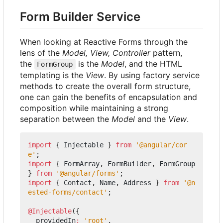
Form Builder Service
When looking at Reactive Forms through the
lens of the
Model, View, Controller
pattern,
the
is the
Model
, and the HTML
FormGroup
templating is the
View
. By using factory service
methods to create the overall form structure,
one can gain the benefits of encapsulation and
composition while maintaining a strong
separation between the
Model
and the
View
.
import
{
Injectable
}
from
'@angular/cor
e'
;
import
{
FormArray
,
FormBuilder
,
FormGroup
}
from
'@angular/forms'
;
import
{
Contact
,
Name
,
Address
}
from
'@n
ested-forms/contact'
;
@Injectable
({
providedIn
:
'root'
,