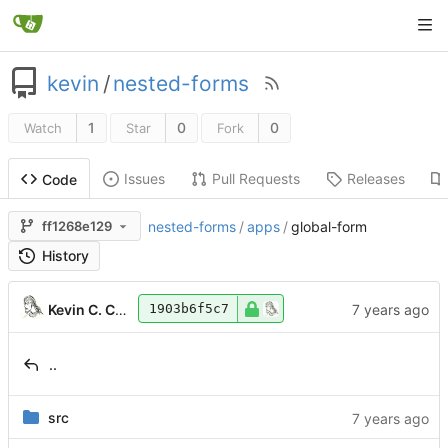
kevin
/
nested-forms
1
0
0
Watch
Star
Fork
Issues
Pull Requests
Releases
Code
ff1268e129
nested-forms
/
apps
/
global-form
History
Kevin C. Coram
1903b6f5c7
..
src