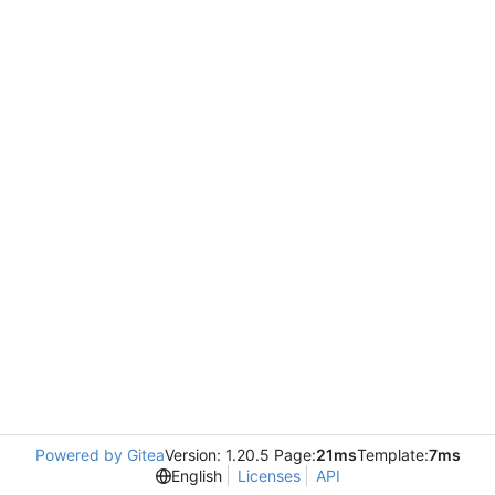
Powered by Gitea
Version: 1.20.5 Page:
21ms
Template:
7ms
English
Licenses
API