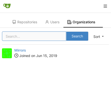
Repositories
Users
Organizations
Search
Sort
Mirrors
Joined on