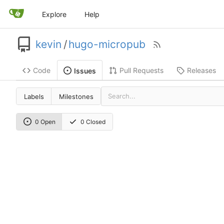
Explore
Help
kevin
/
hugo-micropub
Code
Pull Requests
Releases
Issues
Labels
Milestones
0 Open
0 Closed