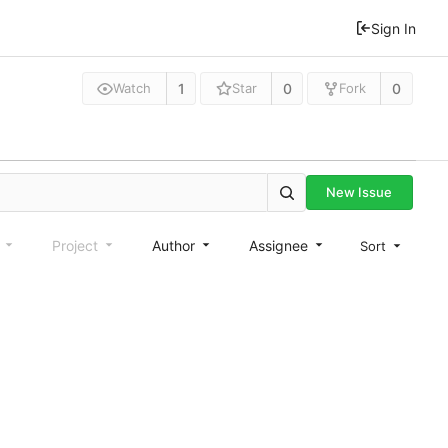
Sign In
1
0
0
Watch
Star
Fork
New Issue
e
Project
Author
Assignee
Sort