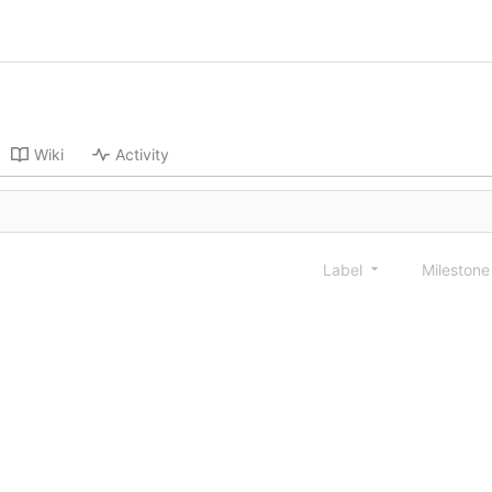
Wiki
Activity
Label
Mileston