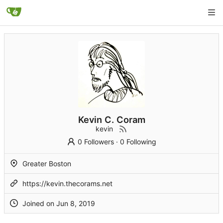
Kevin C. Coram
kevin
0 Followers
·
0 Following
Greater Boston
https://kevin.thecorams.net
Joined on