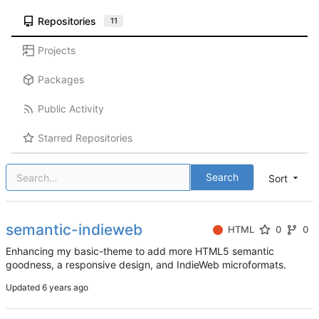
Repositories
11
Projects
Packages
Public Activity
Starred Repositories
Search
Sort
semantic-indieweb
HTML
0
0
Enhancing my basic-theme to add more HTML5 semantic
goodness, a responsive design, and IndieWeb microformats.
Updated