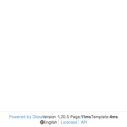
Powered by Gitea
Version: 1.20.5 Page:
11ms
Template:
4ms
English
Licenses
API