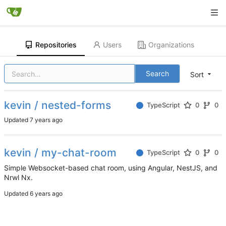
Repositories
Users
Organizations
Search
Sort
kevin / nested-forms
TypeScript
0
0
Updated
kevin / my-chat-room
TypeScript
0
0
Simple Websocket-based chat room, using Angular, NestJS, and
Nrwl Nx.
Updated