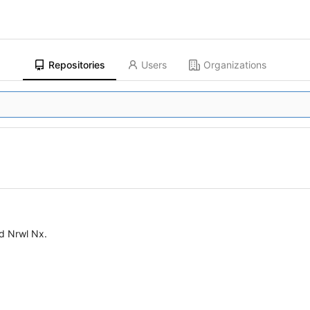
Repositories
Users
Organizations
d Nrwl Nx.