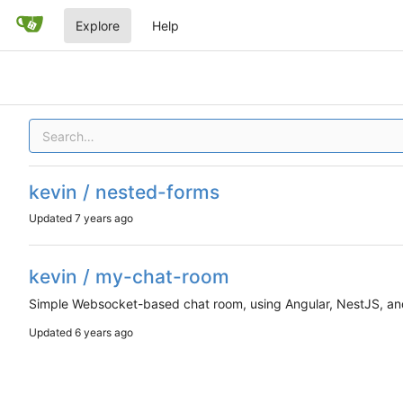
Explore
Help
kevin / nested-forms
Updated
kevin / my-chat-room
Simple Websocket-based chat room, using Angular, NestJS, an
Updated