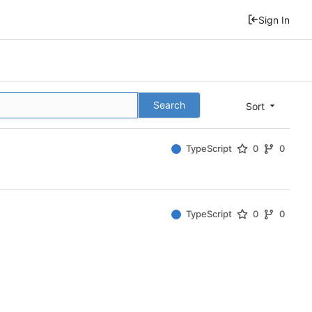
Sign In
Search
Sort
TypeScript
0
0
TypeScript
0
0